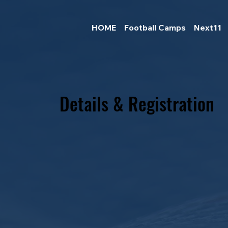
HOME
Football Camps
Next11
Details & Registration