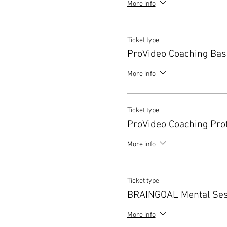
More info
Ticket type
ProVideo Coaching Bas
More info
Ticket type
ProVideo Coaching Pro
More info
Ticket type
BRAINGOAL Mental Ses
More info