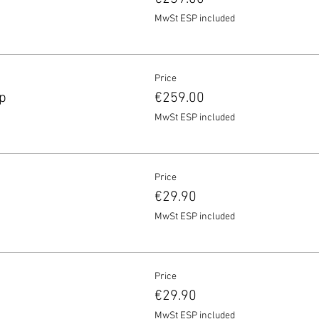
MwSt ESP included
Price
p
€259.00
MwSt ESP included
Price
€29.90
MwSt ESP included
Price
€29.90
MwSt ESP included