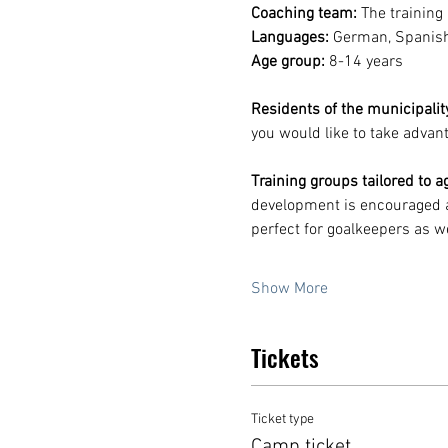
Coaching team:
 The training
Languages:
 German, Spanish
Age group:
 8-14 years
Residents of the municipality
you would like to take advant
Training groups tailored to ag
development is encouraged a
perfect for goalkeepers as we
Show More
Tickets
Ticket type
Camp ticket