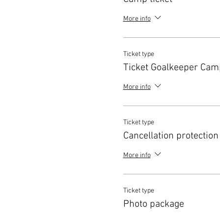
More info
Ticket type
Ticket Goalkeeper Cam
More info
Ticket type
Cancellation protection
More info
Ticket type
Photo package