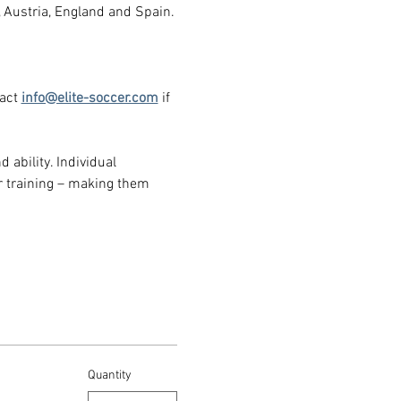
, Austria, England and Spain.
act 
info@elite-soccer.com
 if 
 ability. Individual 
 training – making them 
Quantity