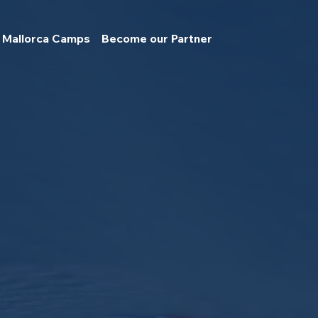
Mallorca Camps
Become our Partner