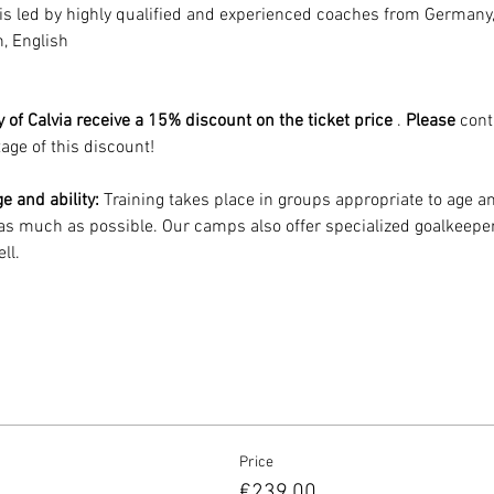
 is led by highly qualified and experienced coaches from Germany
, English
 of Calvia receive a 15% discount on the ticket price
 . 
Please
 cont
age of this discount!
e and ability:
 Training takes place in groups appropriate to age and
s much as possible. Our camps also offer specialized goalkeeper
ll.
Price
€239.00