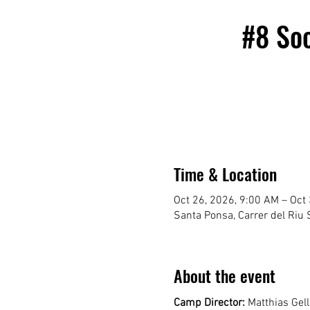
#8 So
Time & Location
Oct 26, 2026, 9:00 AM – Oct
Santa Ponsa, Carrer del Riu S
About the event
Camp Director:
 Matthias Gel