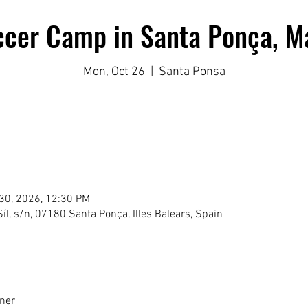
ccer Camp in Santa Ponça, Ma
Mon, Oct 26
  |  
Santa Ponsa
 30, 2026, 12:30 PM
íl, s/n, 07180 Santa Ponça, Illes Balears, Spain
lner