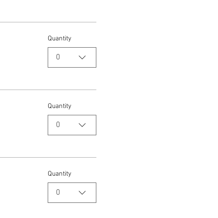
Quantity
0
Quantity
0
Quantity
0