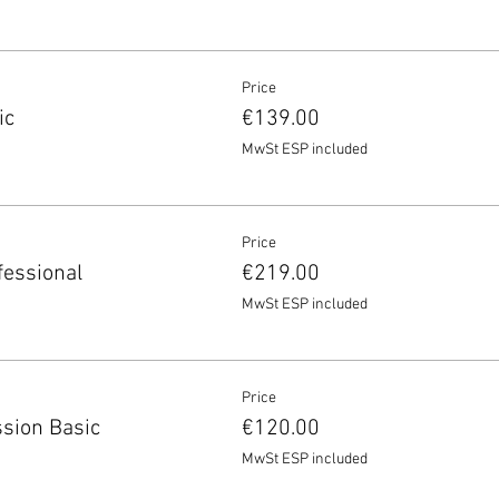
Price
ic
€139.00
MwSt ESP included
Price
fessional
€219.00
MwSt ESP included
Price
sion Basic
€120.00
MwSt ESP included