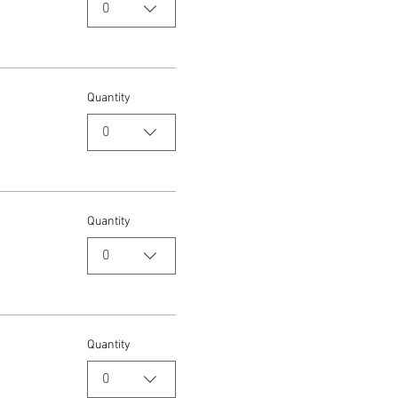
0
Quantity
0
Quantity
0
Quantity
0