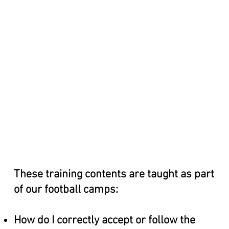
These training contents are taught as part
of our football camps:
How do I correctly accept or follow the