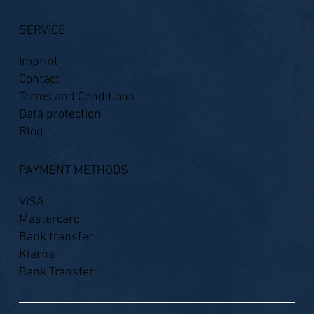
SERVICE
Imprint
Contact
Terms and Conditions
Data protection
Blog
PAYMENT METHODS
VISA
Mastercard
Bank transfer
Klarna
Bank Transfer