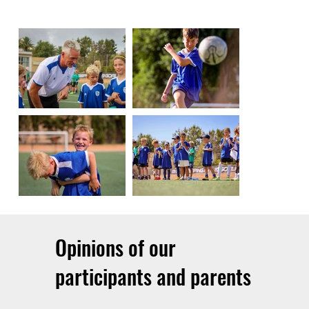
Opinions of our
participants and parents