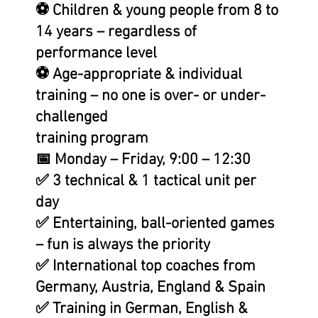
⚽ Children & young people from 8 to
14 years – regardless of
performance level
⚽ Age-appropriate & individual
training – no one is over- or under-
challenged
training program
📅 Monday – Friday, 9:00 – 12:30
✅ 3 technical & 1 tactical unit per
day
✅ Entertaining, ball-oriented games
– fun is always the priority
✅ International top coaches from
Germany, Austria, England & Spain
✅ Training in German, English &