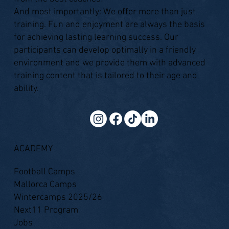
And most importantly: We offer more than just
training. Fun and enjoyment are always the basis
for achieving lasting learning success. Our
participants can develop optimally in a friendly
environment and we provide them with advanced
training content that is tailored to their age and
ability.
ACADEMY
Football Camps
Mallorca Camps
Wintercamps 2025/26
Next11 Program
Jobs