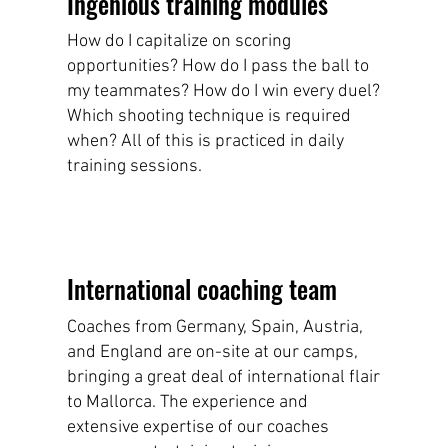
Ingenious training modules
How do I capitalize on scoring
opportunities? How do I pass the ball to
my teammates? How do I win every duel?
Which shooting technique is required
when? All of this is practiced in daily
training sessions.
International coaching team
Coaches from Germany, Spain, Austria,
and England are on-site at our camps,
bringing a great deal of international flair
to Mallorca. The experience and
extensive expertise of our coaches