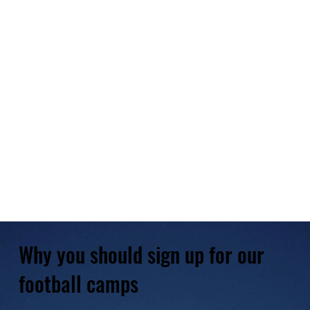
Why you should sign up for our
football camps