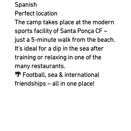
Spanish
Perfect location
The camp takes place at the modern
sports facility of Santa Ponça CF –
just a 5-minute walk from the beach.
It's ideal for a dip in the sea after
training or relaxing in one of the
many restaurants.
🌴 Football, sea & international
friendships – all in one place!