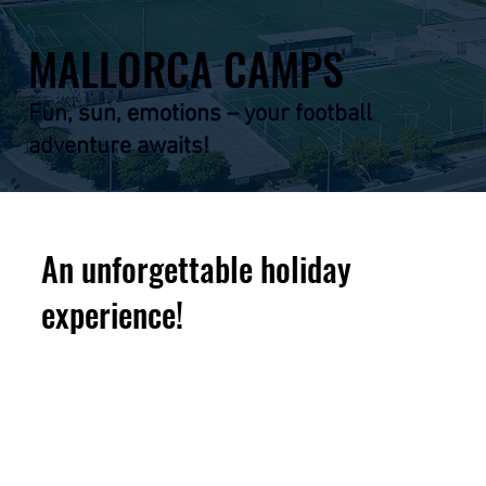
MALLORCA CAMPS
Fun, sun, emotions – your football
adventure awaits!
An unforgettable holiday
experience!