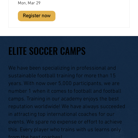
Mon, Mar 29
Register now
ELITE SOCCER CAMPS
We have been specializing in professional and
sustainable football training for more than 15
years. With now over 5,000 participants, we are
number 1 when it comes to football and football
camps. Training in our academy enjoys the best
reputation worldwide! We have always succeeded
in attracting top international coaches for our
events. We spare no expense or effort to achieve
this. Every player who trains with us learns only
from the best coaches!