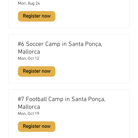
Mon, Aug 24
Register now
#6 Soccer Camp in Santa Ponça,
Mallorca
Mon, Oct 12
Register now
#7 Football Camp in Santa Ponça,
Mallorca
Mon, Oct 19
Register now