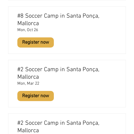
#8 Soccer Camp in Santa Ponça,
Mallorca
Mon, Oct 26
Register now
#2 Soccer Camp in Santa Ponça,
Mallorca
Mon, Mar 22
Register now
#2 Soccer Camp in Santa Ponça,
Mallorca