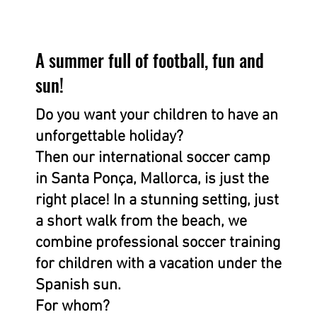
A summer full of football, fun and
sun!
Do you want your children to have an
unforgettable holiday?
Then our international soccer camp
in Santa Ponça, Mallorca, is just the
right place! In a stunning setting, just
a short walk from the beach, we
combine professional soccer training
for children with a vacation under the
Spanish sun.
For whom?