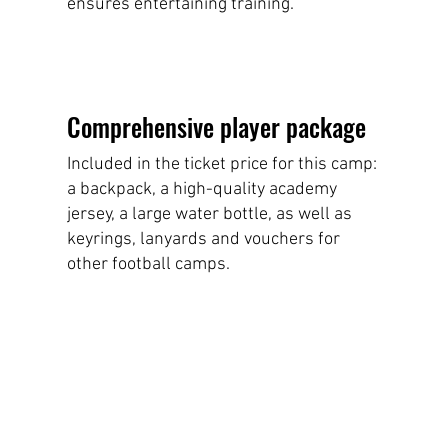
ensures entertaining training.
Comprehensive player package
Included in the ticket price for this camp:
a backpack, a high-quality academy
jersey, a large water bottle, as well as
keyrings, lanyards and vouchers for
other football camps.