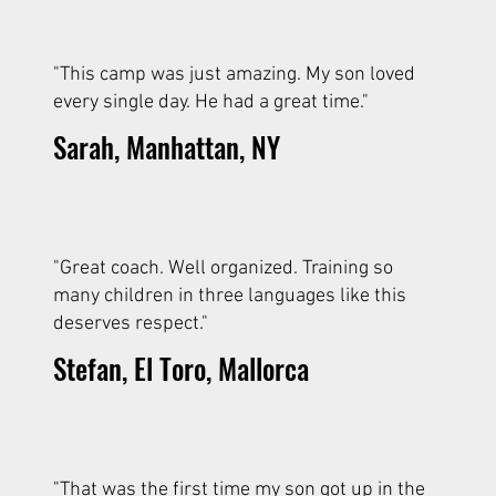
"This camp was just amazing. My son loved
every single day. He had a great time."
Sarah, Manhattan, NY
"Great coach. Well organized. Training so
many children in three languages like this
deserves respect."
Stefan, El Toro, Mallorca
"That was the first time my son got up in the