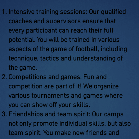
Intensive training sessions: Our qualified
coaches and supervisors ensure that
every participant can reach their full
potential. You will be trained in various
aspects of the game of football, including
technique, tactics and understanding of
the game.
Competitions and games: Fun and
competition are part of it! We organize
various tournaments and games where
you can show off your skills.
Friendships and team spirit: Our camps
not only promote individual skills, but also
team spirit. You make new friends and