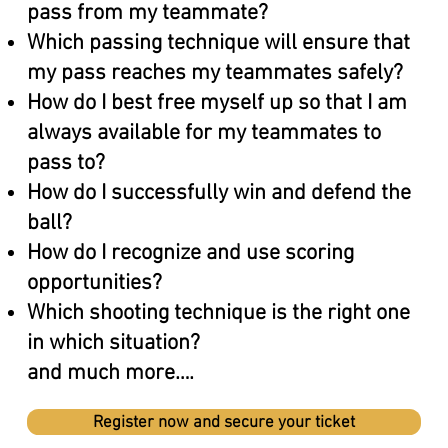
pass from my teammate?
Which passing technique will ensure that
my pass reaches my teammates safely?
How do I best free myself up so that I am
always available for my teammates to
pass to?
How do I successfully win and defend the
ball?
How do I recognize and use scoring
opportunities?
Which shooting technique is the right one
in which situation?
and much more….
Register now and secure your ticket