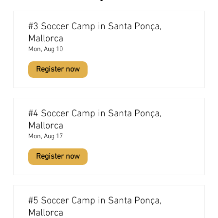
#3 Soccer Camp in Santa Ponça,
Mallorca
Mon, Aug 10
Register now
#4 Soccer Camp in Santa Ponça,
Mallorca
Mon, Aug 17
Register now
#5 Soccer Camp in Santa Ponça,
Mallorca