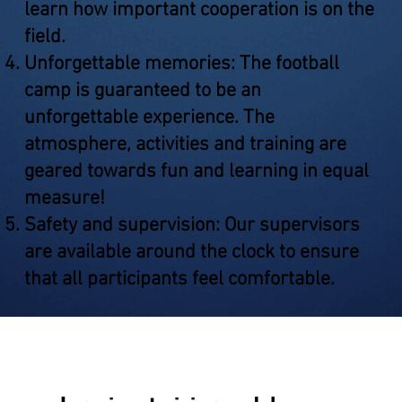
learn how important cooperation is on the
field.
Unforgettable memories: The football
camp is guaranteed to be an
unforgettable experience. The
atmosphere, activities and training are
geared towards fun and learning in equal
measure!
Safety and supervision: Our supervisors
are available around the clock to ensure
that all participants feel comfortable.