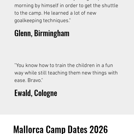
morning by himself in order to get the shuttle
to the camp. He learned a lot of new
goalkeeping techniques."
Glenn, Birmingham
"You know how to train the children in a fun
way while still teaching them new things with
ease. Bravo."
Ewald, Cologne
Mallorca Camp Dates 2026