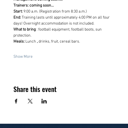
Trainers: coming soon...
Start:
 9:00 a.m. (Registration from 8:30 a.m.)
End:
 Training lasts until approximately 4:00 PM on all four 
days! Overnight accommodation is not included.
What to bring
 : football equipment, football boots, sun 
protection.
Meals:
 Lunch 
,
 drinks, fruit, cereal bars.
Show More
Share this event