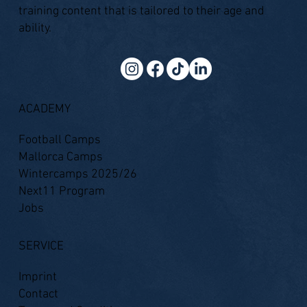
training content that is tailored to their age and
ability.
ACADEMY
Football Camps
Mallorca Camps
Wintercamps 2025/26
Next11 Program
Jobs
SERVICE
Imprint
Contact