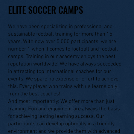
ELITE SOCCER CAMPS
We have been specializing in professional and
sustainable football training for more than 15
years. With now over 5,000 participants, we are
number 1 when it comes to football and football
camps. Training in our academy enjoys the best
reputation worldwide! We have always succeeded
in attracting top international coaches for our
events. We spare no expense or effort to achieve
this. Every player who trains with us learns only
from the best coaches!
And most importantly: We offer more than just
training. Fun and enjoyment are always the basis
for achieving lasting learning success. Our
participants can develop optimally in a friendly
environment and we provide them with advanced