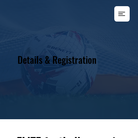
Details & Registration