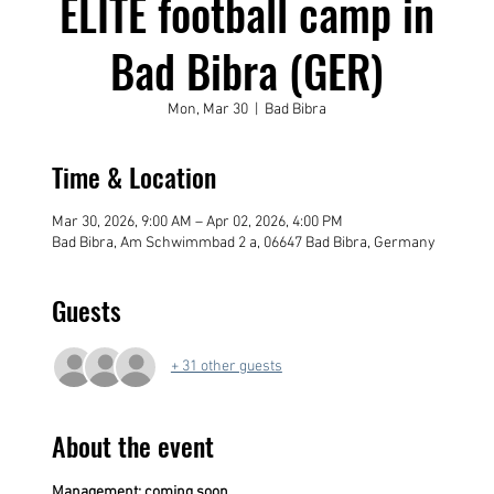
ELITE football camp in
Bad Bibra (GER)
Mon, Mar 30
  |  
Bad Bibra
Time & Location
Mar 30, 2026, 9:00 AM – Apr 02, 2026, 4:00 PM
Bad Bibra, Am Schwimmbad 2 a, 06647 Bad Bibra, Germany
Guests
+ 31 other guests
About the event
Management: coming soon....