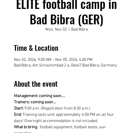
ELITE football camp in
Bad Bibra (GER)
Mon, Nov 02
  |  
Bad Bibra
Time & Location
Nov 02, 2026, 9:00 AM – Nov 05, 2026, 4:00 PM
Bad Bibra, Am Schwimmbad 2 a, 06647 Bad Bibra, Germany
About the event
Management: coming soon....
Trainers: coming soon...
Start:
 9:00 a.m. (Registration from 8:30 a.m.)
End:
 Training lasts until approximately 4:00 PM on all four 
days! Overnight accommodation is not included.
What to bring
 : football equipment, football boots, sun 