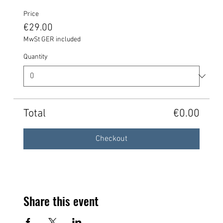
Price
€29.00
MwSt GER included
Quantity
Total
€0.00
Checkout
Share this event