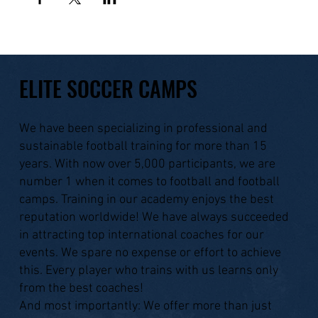
ELITE SOCCER CAMPS
We have been specializing in professional and
sustainable football training for more than 15
years. With now over 5,000 participants, we are
number 1 when it comes to football and football
camps. Training in our academy enjoys the best
reputation worldwide! We have always succeeded
in attracting top international coaches for our
events. We spare no expense or effort to achieve
this. Every player who trains with us learns only
from the best coaches!
And most importantly: We offer more than just