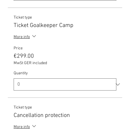
Ticket type
Ticket Goalkeeper Camp
More info
Price
€299.00
MwSt GER included
Quantity
Ticket type
Cancellation protection
More info