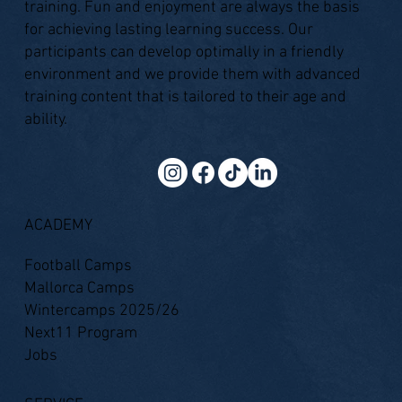
training. Fun and enjoyment are always the basis
for achieving lasting learning success. Our
participants can develop optimally in a friendly
environment and we provide them with advanced
training content that is tailored to their age and
ability.
ACADEMY
Football Camps
Mallorca Camps
Wintercamps 2025/26
Next11 Program
Jobs