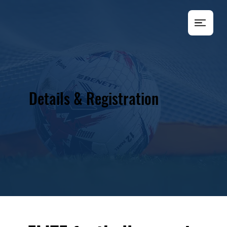
Details & Registration