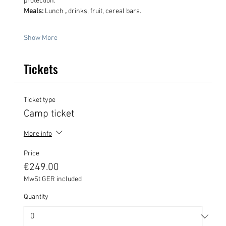
protection.
Meals:
 Lunch 
,
 drinks, fruit, cereal bars.
Show More
Tickets
Ticket type
Camp ticket
More info
Price
€249.00
MwSt GER included
Quantity