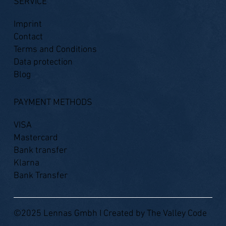
SERVICE
Imprint
Contact
Terms and Conditions
Data protection
Blog
PAYMENT METHODS
VISA
Mastercard
Bank transfer
Klarna
Bank Transfer
©2025 Lennas Gmbh I Created by
The Valley Code