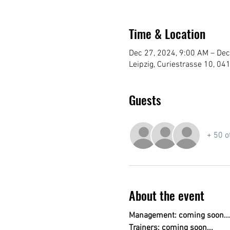
Time & Location
Dec 27, 2024, 9:00 AM – Dec
Leipzig, Curiestrasse 10, 04
Guests
+ 50 o
About the event
Management: coming soon...
Trainers: coming soon...