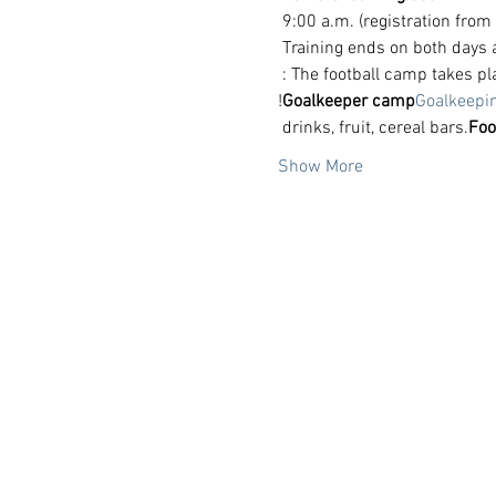
 9:00 a.m. (registration from
 Training ends on both days 
 : The football camp takes p
!
Goalkeeper camp
Goalkeepi
 drinks, fruit, cereal bars.
Foo
Show More