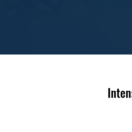
Inten