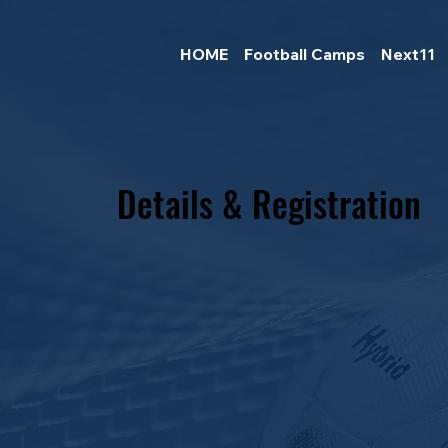
HOME
Football Camps
Next11
Details & Registration