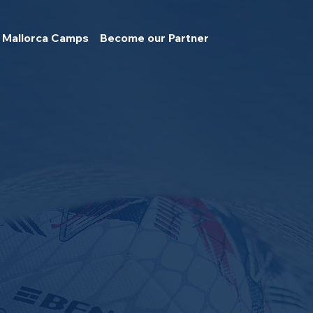
Mallorca Camps
Become our Partner