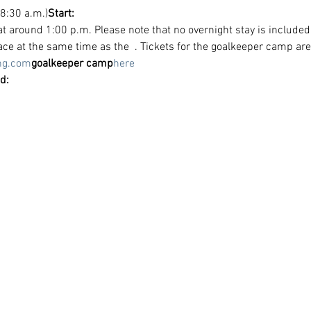
 8:30 a.m.)
Start:
at around 1:00 p.m. Please note that no overnight stay is included
lace at the same time as the 
 . Tickets for the goalkeeper camp are
ng.com
goalkeeper camp
here
d: