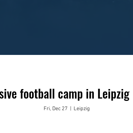
sive football camp in Leipzig
Fri, Dec 27
  |  
Leipzig