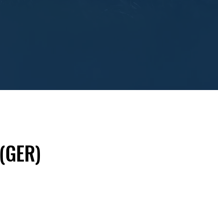
 (GER)