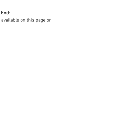
.
End:
 available on this page or 