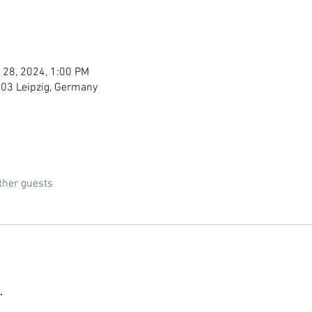
 28, 2024, 1:00 PM
103 Leipzig, Germany
ther guests
.