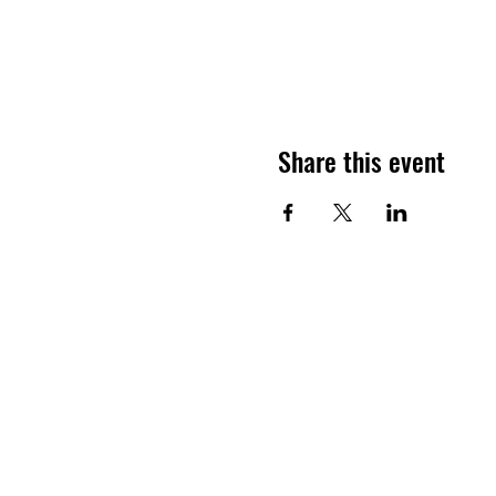
Share this event
ELITE SOCCER
CAMPS