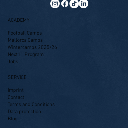
ACADEMY
Football Camps
Mallorca Camps
Wintercamps 2025/26
Next11 Program
Jobs
SERVICE
Imprint
Contact
Terms and Conditions
Data protection
Blog