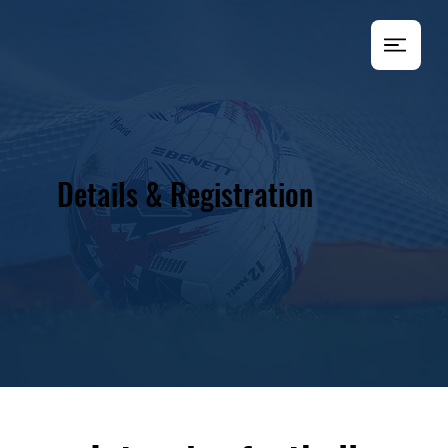
Details & Registration