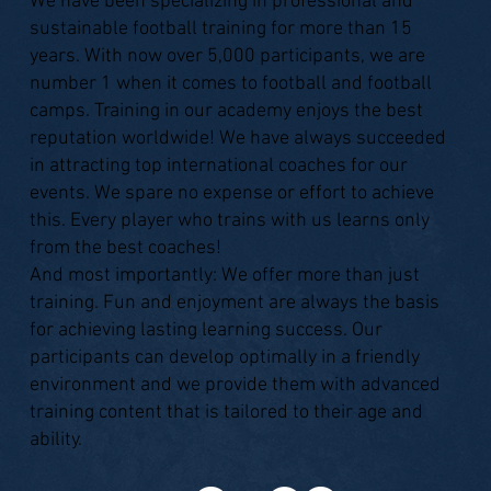
We have been specializing in professional and
sustainable football training for more than 15
years. With now over 5,000 participants, we are
number 1 when it comes to football and football
camps. Training in our academy enjoys the best
reputation worldwide! We have always succeeded
in attracting top international coaches for our
events. We spare no expense or effort to achieve
this. Every player who trains with us learns only
from the best coaches!
And most importantly: We offer more than just
training. Fun and enjoyment are always the basis
for achieving lasting learning success. Our
participants can develop optimally in a friendly
environment and we provide them with advanced
training content that is tailored to their age and
ability.