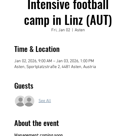
Intensive football
camp in Linz (AUT)
Fri, Jan 02
  |  
Asten
Time & Location
Jan 02, 2026, 9:00 AM – Jan 03, 2026, 1:00 PM
Asten, Sportplatzstraße 2, 4481 Asten, Austria
Guests
See All
About the event
Management: coming soon....