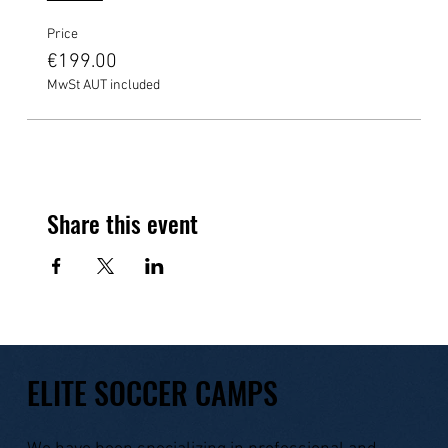
Price
€199.00
MwSt AUT included
Share this event
ELITE SOCCER CAMPS