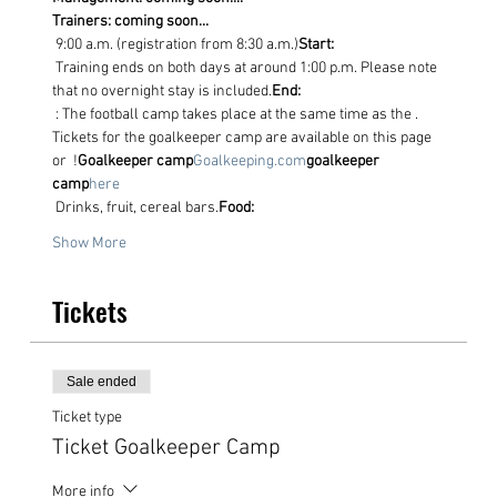
Trainers: coming soon...
 9:00 a.m. (registration from 8:30 a.m.)
Start:
 Training ends on both days at around 1:00 p.m. Please note 
that no overnight stay is included.
End:
 : The football camp takes place at the same time as the
 . 
Tickets for the goalkeeper camp are available on this page 
or 
 !
Goalkeeper camp
Goalkeeping.com
goalkeeper 
camp
here
 Drinks, fruit, cereal bars.
Food:
Show More
Tickets
Sale ended
Ticket type
Ticket Goalkeeper Camp
More info