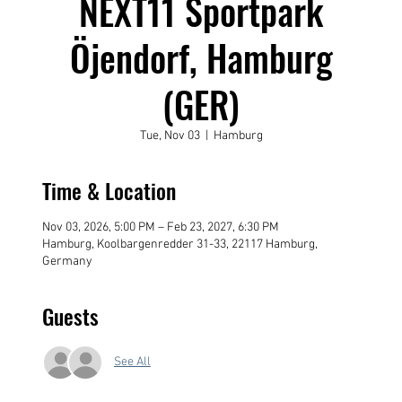
NEXT11 Sportpark
Öjendorf, Hamburg
(GER)
Tue, Nov 03
  |  
Hamburg
Time & Location
Nov 03, 2026, 5:00 PM – Feb 23, 2027, 6:30 PM
Hamburg, Koolbargenredder 31-33, 22117 Hamburg,
Germany
Guests
See All