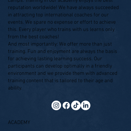
camps. Training in our academy enjoys the best
reputation worldwide! We have always succeeded
in attracting top international coaches for our
events. We spare no expense or effort to achieve
this. Every player who trains with us learns only
from the best coaches!
And most importantly: We offer more than just
training. Fun and enjoyment are always the basis
for achieving lasting learning success. Our
participants can develop optimally in a friendly
environment and we provide them with advanced
training content that is tailored to their age and
ability.
ACADEMY