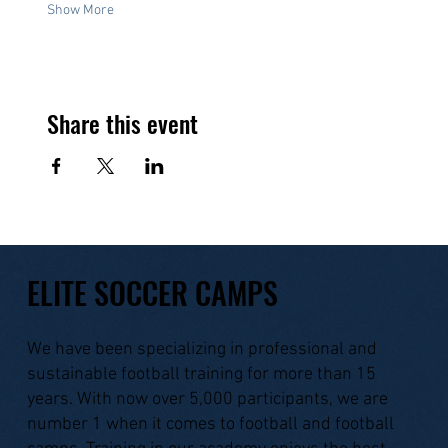
Show More
Share this event
ELITE SOCCER CAMPS
We have been specializing in professional and
sustainable football training for more than 15
years. With now over 5,000 participants, we are
number 1 when it comes to football and football