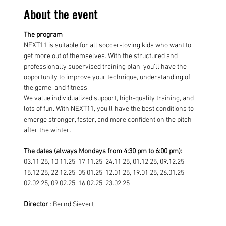
About the event
The program
NEXT11 is suitable for all soccer-loving kids who want to 
get more out of themselves. With the structured and 
professionally supervised training plan, you'll have the 
opportunity to improve your technique, understanding of 
the game, and fitness.
We value individualized support, high-quality training, and 
lots of fun. With NEXT11, you'll have the best conditions to 
emerge stronger, faster, and more confident on the pitch 
after the winter.
The dates (always Mondays from 4:30 pm to 6:00 pm):
03.11.25, 10.11.25, 17.11.25, 24.11.25, 01.12.25, 09.12.25, 
15.12.25, 22.12.25, 05.01.25, 12.01.25, 19.01.25, 26.01.25, 
02.02.25, 09.02.25, 16.02.25, 23.02.25
Director
 : Bernd Sievert