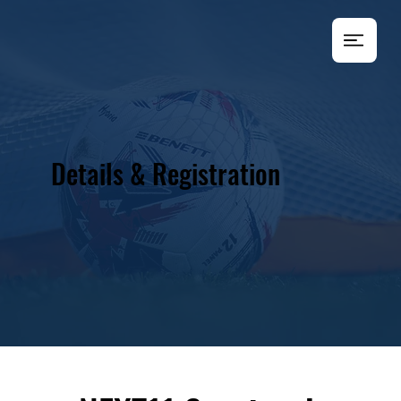
Details & Registration