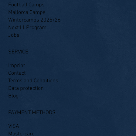
Football Camps
Mallorca Camps
Wintercamps 2025/26
Next11 Program
Jobs
SERVICE
Imprint
Contact
Terms and Conditions
Data protection
Blog
PAYMENT METHODS
VISA
Mastercard