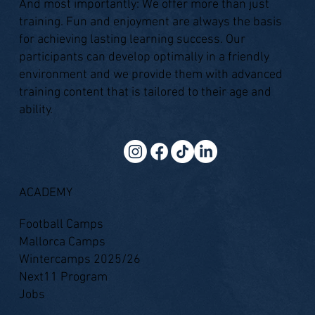
And most importantly: We offer more than just
training. Fun and enjoyment are always the basis
for achieving lasting learning success. Our
participants can develop optimally in a friendly
environment and we provide them with advanced
training content that is tailored to their age and
ability.
ACADEMY
Football Camps
Mallorca Camps
Wintercamps 2025/26
Next11 Program
Jobs