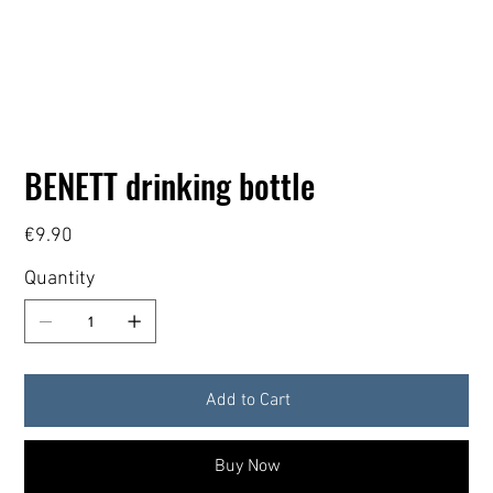
BENETT drinking bottle
Price
€9.90
Quantity
Add to Cart
Buy Now