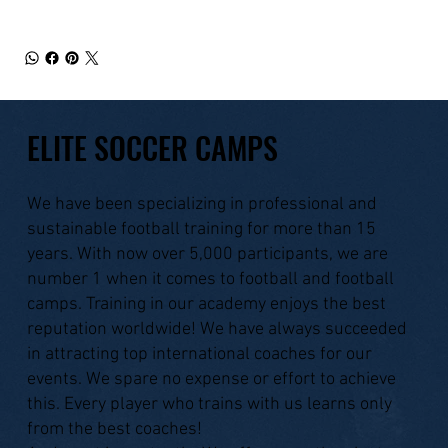
ELITE SOCCER CAMPS
We have been specializing in professional and
sustainable football training for more than 15
years. With now over 5,000 participants, we are
number 1 when it comes to football and football
camps. Training in our academy enjoys the best
reputation worldwide! We have always succeeded
in attracting top international coaches for our
events. We spare no expense or effort to achieve
this. Every player who trains with us learns only
from the best coaches!