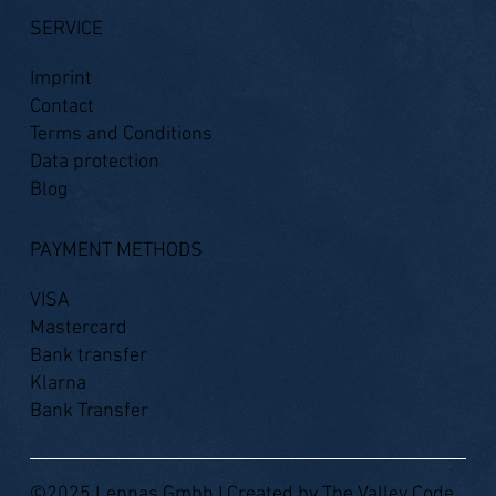
SERVICE
Imprint
Contact
Terms and Conditions
Data protection
Blog
PAYMENT METHODS
VISA
Mastercard
Bank transfer
Klarna
Bank Transfer
©2025 Lennas Gmbh I Created by
The Valley Code