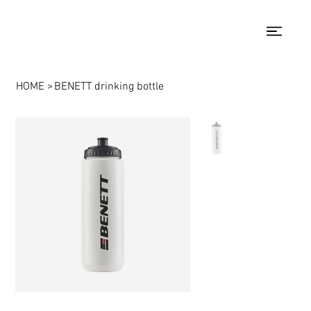
HOME
>
BENETT drinking bottle